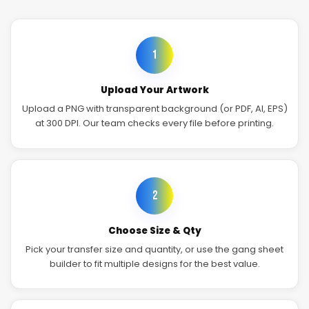
1
Upload Your Artwork
Upload a PNG with transparent background (or PDF, AI, EPS)
at 300 DPI. Our team checks every file before printing.
2
Choose Size & Qty
Pick your transfer size and quantity, or use the gang sheet
builder to fit multiple designs for the best value.