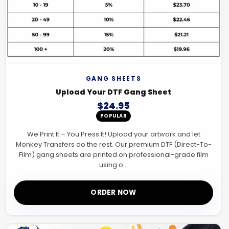
GANG SHEETS
Upload Your DTF Gang Sheet
$24.95
POPULAR
We Print It – You Press It! Upload your artwork and let
Monkey Transfers do the rest. Our premium DTF (Direct-To-
Film) gang sheets are printed on professional-grade film
using o...
ORDER NOW