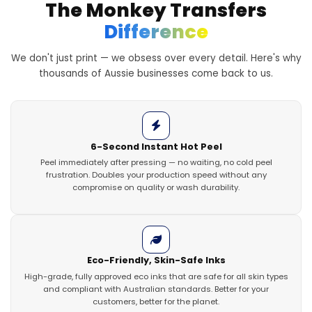
The Monkey Transfers
Difference
We don't just print — we obsess over every detail. Here's why
thousands of Aussie businesses come back to us.
6-Second Instant Hot Peel
Peel immediately after pressing — no waiting, no cold peel
frustration. Doubles your production speed without any
compromise on quality or wash durability.
Eco-Friendly, Skin-Safe Inks
High-grade, fully approved eco inks that are safe for all skin types
and compliant with Australian standards. Better for your
customers, better for the planet.