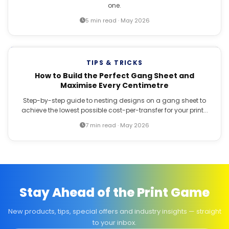
one.
5 min read · May 2026
TIPS & TRICKS
How to Build the Perfect Gang Sheet and
Maximise Every Centimetre
Step-by-step guide to nesting designs on a gang sheet to
achieve the lowest possible cost-per-transfer for your print...
7 min read · May 2026
Stay Ahead of the Print Game
New products, tips, special offers and industry insights — straight
to your inbox.