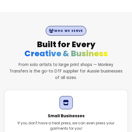
WHO WE SERVE
Built for Every
Creative & Business
From solo artists to large print shops — Monkey
Transfers is the go-to DTF supplier for Aussie businesses
of all sizes.
Small Businesses
If you don't have a heat press, we can even press your
garments for you!