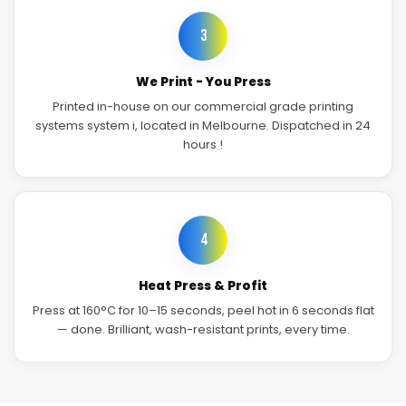
3
We Print - You Press
Printed in-house on our commercial grade printing
systems system i, located in Melbourne. Dispatched in 24
hours !
4
Heat Press & Profit
Press at 160°C for 10–15 seconds, peel hot in 6 seconds flat
— done. Brilliant, wash-resistant prints, every time.