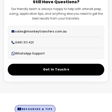
Still Have Questions?
fadeouts. Ensure you have a transparent background on
high resolution.
all files.
Our friendly team is always happy to help with artwork prep,
sizing, application tips, and anything else you need to get the
best results from your transfers.
sales@monkeytransfers.com.au
0481 311 421
WhatsApp Support
Get In Touch
RESOURCES & TIPS