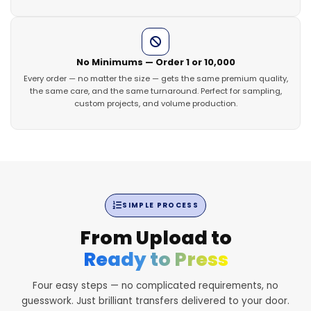
No Minimums — Order 1 or 10,000
Every order — no matter the size — gets the same premium quality,
the same care, and the same turnaround. Perfect for sampling,
custom projects, and volume production.
SIMPLE PROCESS
From Upload to
Ready to Press
Four easy steps — no complicated requirements, no
guesswork. Just brilliant transfers delivered to your door.