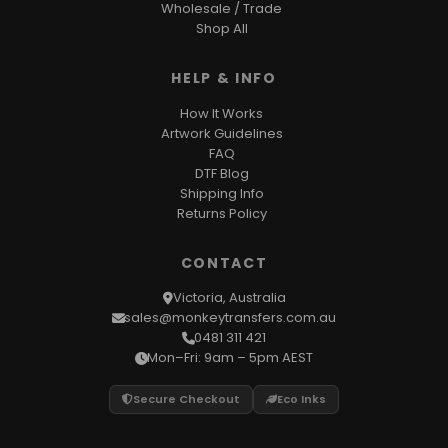
Wholesale / Trade
Shop All
HELP & INFO
How It Works
Artwork Guidelines
FAQ
DTF Blog
Shipping Info
Returns Policy
CONTACT
Victoria, Australia
sales@monkeytransfers.com.au
0481 311 421
Mon–Fri: 9am – 5pm AEST
Secure Checkout
Eco Inks