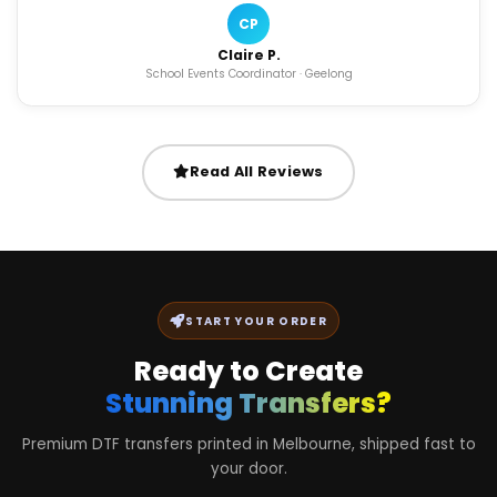
CP
Claire P.
School Events Coordinator · Geelong
Read All Reviews
START YOUR ORDER
Ready to Create
Stunning Transfers?
Premium DTF transfers printed in Melbourne, shipped fast to
your door.