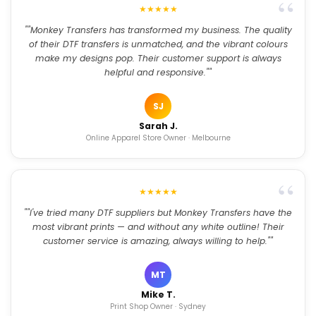
★★★★★
""Monkey Transfers has transformed my business. The quality
of their DTF transfers is unmatched, and the vibrant colours
make my designs pop. Their customer support is always
helpful and responsive.""
SJ
Sarah J.
Online Apparel Store Owner · Melbourne
★★★★★
""I've tried many DTF suppliers but Monkey Transfers have the
most vibrant prints — and without any white outline! Their
customer service is amazing, always willing to help.""
MT
Mike T.
Print Shop Owner · Sydney