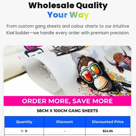
Wholesale Quality
Your Way
From custom gang sheets and colour charts to our intuitive
Kixxl builder—we handle every order with premium precision.