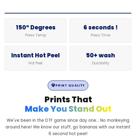
150° Degrees
6 seconds !
Press Temp
Press Time
Instant Hot Peel
50+ wash
Hot Peel
Durability
PRINT QUALITY
Prints That
Make You Stand Out
We've been in the DTF game since day one... No monkeying
around here! We know our stuff, go bananas with our instant
6 second hot peel!