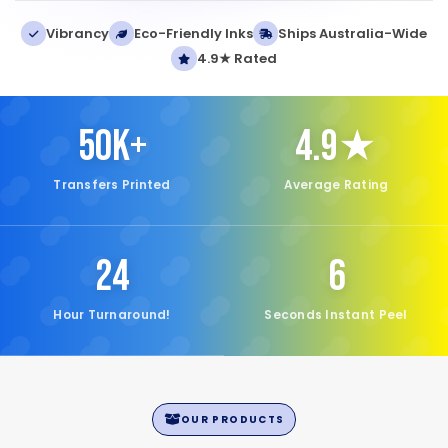
Vibrancy
Eco-Friendly Inks
Ships Australia-Wide
4.9★ Rated
50K+
4.9★
Transfers Printed
Average Rating
24
6
Hour Turnaround!
Seconds Instant Peel
OUR PRODUCTS