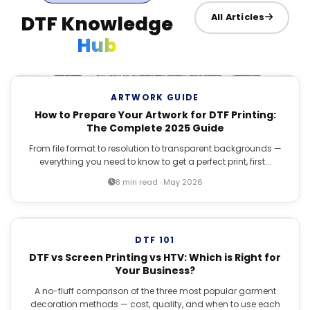
DTF Knowledge
All Articles
Hub
ARTWORK GUIDE
How to Prepare Your Artwork for DTF Printing:
The Complete 2025 Guide
From file format to resolution to transparent backgrounds —
everything you need to know to get a perfect print, first...
8 min read · May 2026
DTF 101
DTF vs Screen Printing vs HTV: Which is Right for
Your Business?
A no-fluff comparison of the three most popular garment
decoration methods — cost, quality, and when to use each