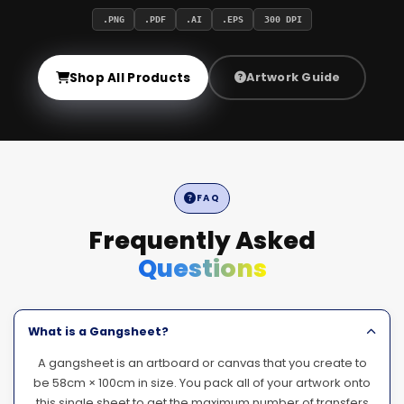
.PNG
.PDF
.AI
.EPS
300 DPI
Shop All Products
Artwork Guide
FAQ
Frequently Asked
Questions
What is a Gangsheet?
A gangsheet is an artboard or canvas that you create to
be 58cm × 100cm in size. You pack all of your artwork onto
this single sheet to get the maximum number of transfers