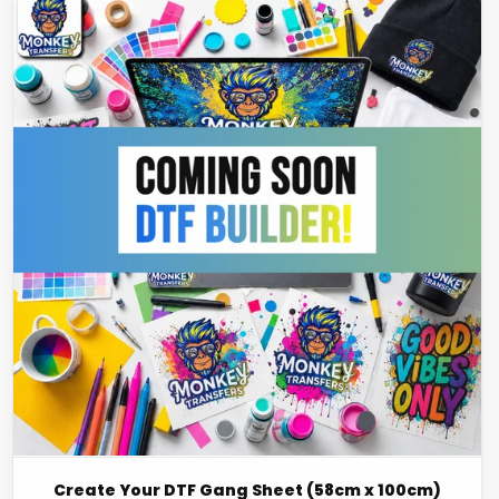
Create Your DTF Gang Sheet (58cm x 100cm)