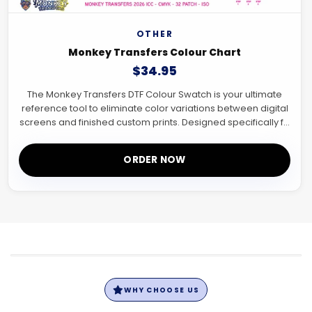
OTHER
Monkey Transfers Colour Chart
$34.95
The Monkey Transfers DTF Colour Swatch is your ultimate
reference tool to eliminate color variations between digital
screens and finished custom prints. Designed specifically f...
ORDER NOW
WHY CHOOSE US