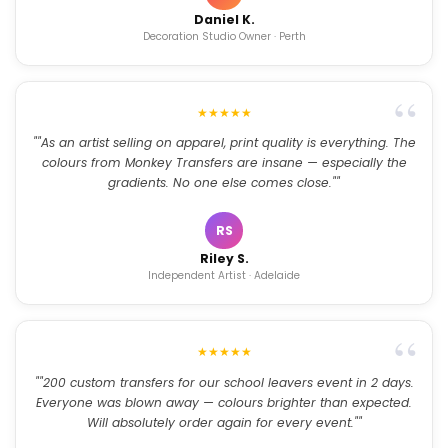
Daniel K.
Decoration Studio Owner · Perth
★★★★★
""As an artist selling on apparel, print quality is everything. The
colours from Monkey Transfers are insane — especially the
gradients. No one else comes close.""
RS
Riley S.
Independent Artist · Adelaide
★★★★★
""200 custom transfers for our school leavers event in 2 days.
Everyone was blown away — colours brighter than expected.
Will absolutely order again for every event.""