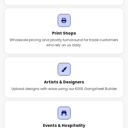
Print Shops
Wholesale pricing and priority turnaround for trade customers
who rely on us daily.
Artists & Designers
Upload designs with ease using our KIXXL Gangsheet Builder
Events & Hospitality