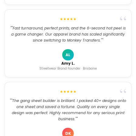
★★★★★
""Fast turnaround, perfect prints, and the 6-second hot peel is
a game changer. Our apparel brand has scaled significantly
since switching to Monkey Transfers.""
AL
Amy L.
Streetwear Brand Founder · Brisbane
★★★★★
""The gang sheet builder is brilliant. I packed 40+ designs onto
one sheet and saved a fortune. Quality on every single
design was perfect. Highly recommend for any serious print
business.""
DK