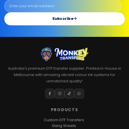
Subscribe
Australia's premium DTF transfer supplier. Printed in-house in
Melbourne with amazing vibrant colour ink systems for
unmatched quality!
PRODUCTS
Custom DTF Transfers
Gang Sheets