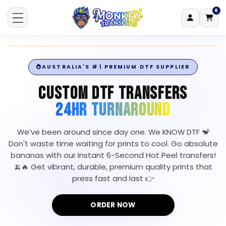
0
Log
0
items
Skip to content
Cart
in
AUSTRALIA'S #1 PREMIUM DTF SUPPLIER
CUSTOM DTF TRANSFERS
24HR TURNAROUND
We’ve been around since day one. We KNOW DTF 🐒
Don't waste time waiting for prints to cool. Go absolute
bananas with our Instant 6-Second Hot Peel transfers!
🍌🔥 Get vibrant, durable, premium quality prints that
press fast and last 👉
ORDER NOW