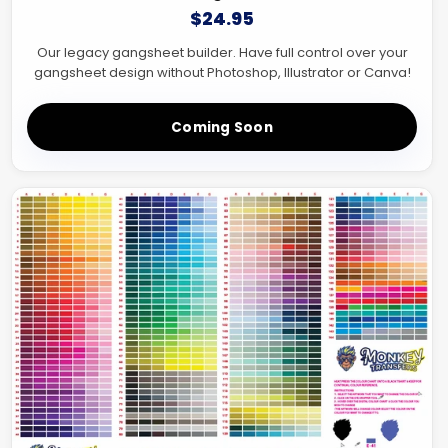
$24.95
Our legacy gangsheet builder. Have full control over your
gangsheet design without Photoshop, Illustrator or Canva!
Coming Soon