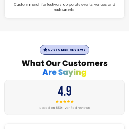
Custom merch for festivals, corporate events, venues and
restaurants.
CUSTOMER REVIEWS
What Our Customers
Are Saying
4.9
★★★★★
Based on 850+ verified reviews