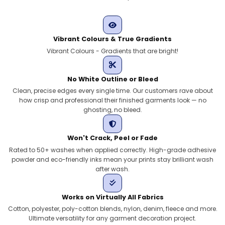
Vibrant Colours & True Gradients
Vibrant Colours - Gradients that are bright!
No White Outline or Bleed
Clean, precise edges every single time. Our customers rave about
how crisp and professional their finished garments look — no
ghosting, no bleed.
Won't Crack, Peel or Fade
Rated to 50+ washes when applied correctly. High-grade adhesive
powder and eco-friendly inks mean your prints stay brilliant wash
after wash.
Works on Virtually All Fabrics
Cotton, polyester, poly-cotton blends, nylon, denim, fleece and more.
Ultimate versatility for any garment decoration project.