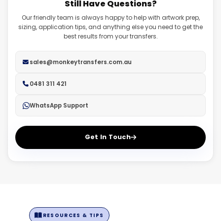
Still Have Questions?
fadeouts. Ensure you have a transparent background on
high resolution.
all files.
Our friendly team is always happy to help with artwork prep,
sizing, application tips, and anything else you need to get the
best results from your transfers.
sales@monkeytransfers.com.au
0481 311 421
WhatsApp Support
Get In Touch
RESOURCES & TIPS