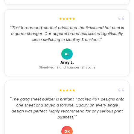
★★★★★
""Fast turnaround, perfect prints, and the 6-second hot peel is
a game changer. Our apparel brand has scaled significantly
since switching to Monkey Transfers.""
AL
Amy L.
Streetwear Brand Founder · Brisbane
★★★★★
""The gang sheet builder is brilliant. I packed 40+ designs onto
one sheet and saved a fortune. Quality on every single
design was perfect. Highly recommend for any serious print
business.""
DK