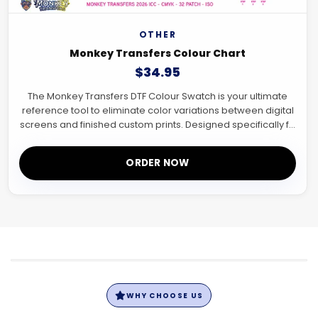
OTHER
Monkey Transfers Colour Chart
$34.95
The Monkey Transfers DTF Colour Swatch is your ultimate
reference tool to eliminate color variations between digital
screens and finished custom prints. Designed specifically f...
ORDER NOW
WHY CHOOSE US