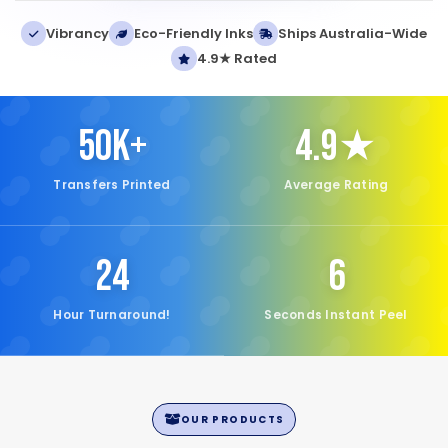
Vibrancy
Eco-Friendly Inks
Ships Australia-Wide
4.9★ Rated
50K+
4.9★
Transfers Printed
Average Rating
24
6
Hour Turnaround!
Seconds Instant Peel
OUR PRODUCTS