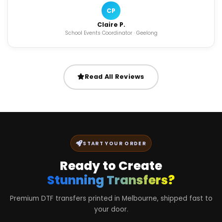
CP
Claire P.
School Events Coordinator · Geelong
Read All Reviews
START YOUR ORDER
Ready to Create
Stunning Transfers?
Premium DTF transfers printed in Melbourne, shipped fast to
your door.