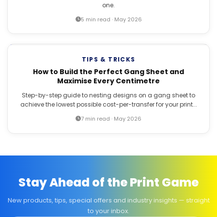
one.
5 min read · May 2026
TIPS & TRICKS
How to Build the Perfect Gang Sheet and
Maximise Every Centimetre
Step-by-step guide to nesting designs on a gang sheet to
achieve the lowest possible cost-per-transfer for your print...
7 min read · May 2026
Stay Ahead of the Print Game
New products, tips, special offers and industry insights — straight
to your inbox.