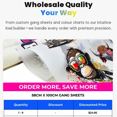
Wholesale Quality
Your Way
From custom gang sheets and colour charts to our intuitive
Kixxl builder—we handle every order with premium precision.