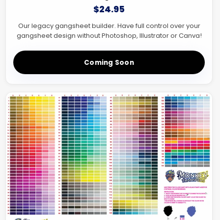
$24.95
Our legacy gangsheet builder. Have full control over your
gangsheet design without Photoshop, Illustrator or Canva!
Coming Soon