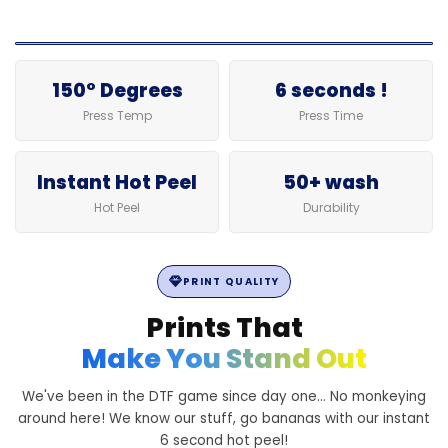
150° Degrees
6 seconds !
Press Temp
Press Time
Instant Hot Peel
50+ wash
Hot Peel
Durability
PRINT QUALITY
Prints That
Make You Stand Out
We've been in the DTF game since day one... No monkeying
around here! We know our stuff, go bananas with our instant
6 second hot peel!