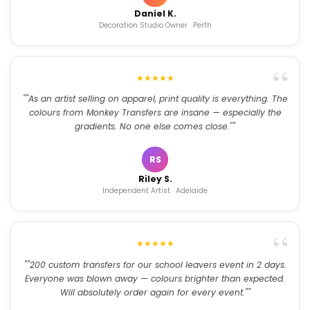
Daniel K.
Decoration Studio Owner · Perth
★★★★★
""As an artist selling on apparel, print quality is everything. The
colours from Monkey Transfers are insane — especially the
gradients. No one else comes close.""
RS
Riley S.
Independent Artist · Adelaide
★★★★★
""200 custom transfers for our school leavers event in 2 days.
Everyone was blown away — colours brighter than expected.
Will absolutely order again for every event.""