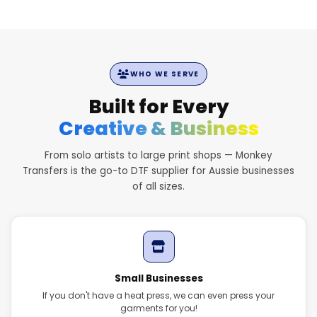
WHO WE SERVE
Built for Every
Creative & Business
From solo artists to large print shops — Monkey
Transfers is the go-to DTF supplier for Aussie businesses
of all sizes.
Small Businesses
If you don't have a heat press, we can even press your
garments for you!