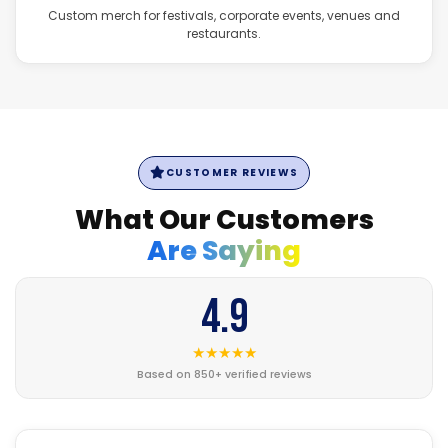
Custom merch for festivals, corporate events, venues and
restaurants.
CUSTOMER REVIEWS
What Our Customers
Are Saying
4.9
★★★★★
Based on 850+ verified reviews