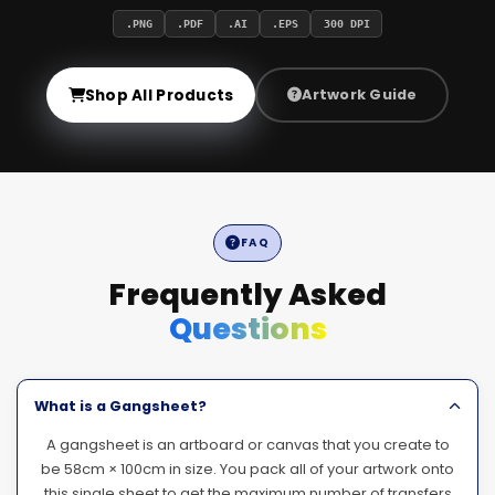
.PNG
.PDF
.AI
.EPS
300 DPI
Shop All Products
Artwork Guide
FAQ
Frequently Asked
Questions
What is a Gangsheet?
A gangsheet is an artboard or canvas that you create to
be 58cm × 100cm in size. You pack all of your artwork onto
this single sheet to get the maximum number of transfers