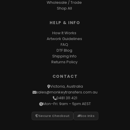
Wholesale / Trade
Shop All
HELP & INFO
How It Works
Artwork Guidelines
FAQ
DTF Blog
Shipping Info
Returns Policy
CONTACT
Victoria, Australia
sales@monkeytransfers.com.au
0481 311 421
Mon–Fri: 9am – 5pm AEST
Secure Checkout
Eco Inks