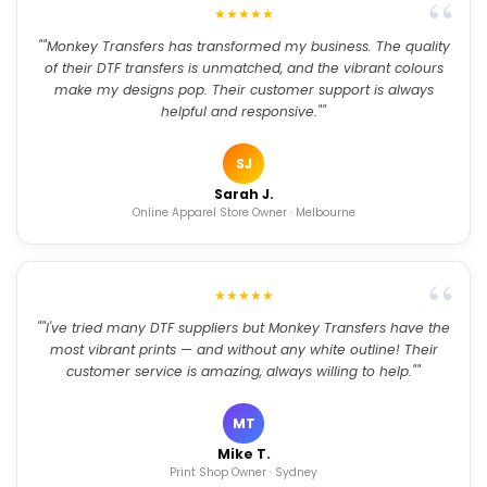
★★★★★
""Monkey Transfers has transformed my business. The quality
of their DTF transfers is unmatched, and the vibrant colours
make my designs pop. Their customer support is always
helpful and responsive.""
SJ
Sarah J.
Online Apparel Store Owner · Melbourne
★★★★★
""I've tried many DTF suppliers but Monkey Transfers have the
most vibrant prints — and without any white outline! Their
customer service is amazing, always willing to help.""
MT
Mike T.
Print Shop Owner · Sydney