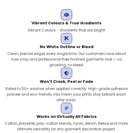
Vibrant Colours & True Gradients
Vibrant Colours - Gradients that are bright!
No White Outline or Bleed
Clean, precise edges every single time. Our customers rave about
how crisp and professional their finished garments look — no
ghosting, no bleed.
Won't Crack, Peel or Fade
Rated to 50+ washes when applied correctly. High-grade adhesive
powder and eco-friendly inks mean your prints stay brilliant wash
after wash.
Works on Virtually All Fabrics
Cotton, polyester, poly-cotton blends, nylon, denim, fleece and more.
Ultimate versatility for any garment decoration project.