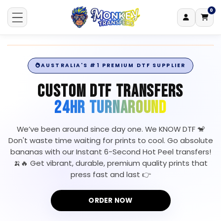
0
Log
0
items
Skip to content
Cart
in
AUSTRALIA'S #1 PREMIUM DTF SUPPLIER
CUSTOM DTF TRANSFERS
24HR TURNAROUND
We’ve been around since day one. We KNOW DTF 🐒
Don't waste time waiting for prints to cool. Go absolute
bananas with our Instant 6-Second Hot Peel transfers!
🍌🔥 Get vibrant, durable, premium quality prints that
press fast and last 👉
ORDER NOW