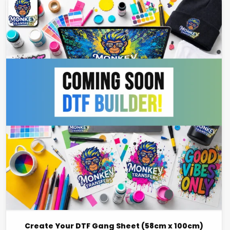
Create Your DTF Gang Sheet (58cm x 100cm)