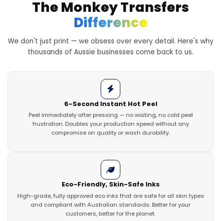
The Monkey Transfers
Difference
We don't just print — we obsess over every detail. Here's why
thousands of Aussie businesses come back to us.
6-Second Instant Hot Peel
Peel immediately after pressing — no waiting, no cold peel
frustration. Doubles your production speed without any
compromise on quality or wash durability.
Eco-Friendly, Skin-Safe Inks
High-grade, fully approved eco inks that are safe for all skin types
and compliant with Australian standards. Better for your
customers, better for the planet.