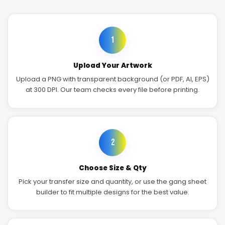
1
Upload Your Artwork
Upload a PNG with transparent background (or PDF, AI, EPS)
at 300 DPI. Our team checks every file before printing.
2
Choose Size & Qty
Pick your transfer size and quantity, or use the gang sheet
builder to fit multiple designs for the best value.