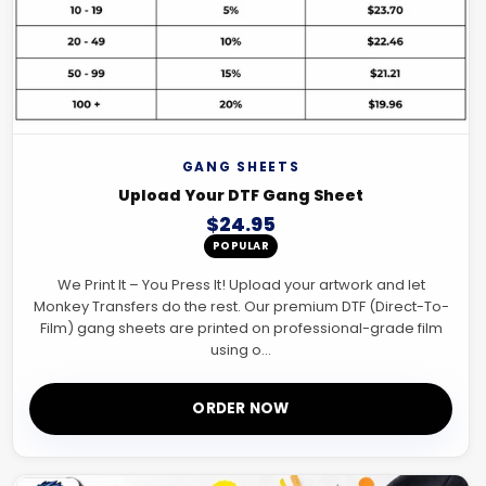
GANG SHEETS
Upload Your DTF Gang Sheet
$24.95
POPULAR
We Print It – You Press It! Upload your artwork and let
Monkey Transfers do the rest. Our premium DTF (Direct-To-
Film) gang sheets are printed on professional-grade film
using o...
ORDER NOW