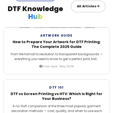
DTF Knowledge
All Articles
Hub
ARTWORK GUIDE
How to Prepare Your Artwork for DTF Printing:
The Complete 2025 Guide
From file format to resolution to transparent backgrounds —
everything you need to know to get a perfect print, first...
8 min read · May 2026
DTF 101
DTF vs Screen Printing vs HTV: Which is Right for
Your Business?
A no-fluff comparison of the three most popular garment
decoration methods — cost, quality, and when to use each