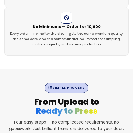
No Minimums — Order 1 or 10,000
Every order — no matter the size — gets the same premium quality,
the same care, and the same turnaround. Perfect for sampling,
custom projects, and volume production.
SIMPLE PROCESS
From Upload to
Ready to Press
Four easy steps — no complicated requirements, no
guesswork. Just brilliant transfers delivered to your door.