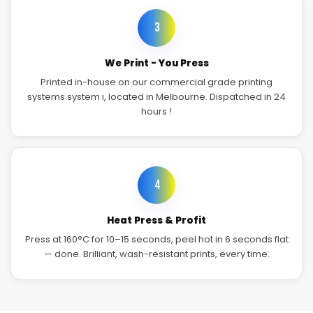
3
We Print - You Press
Printed in-house on our commercial grade printing
systems system i, located in Melbourne. Dispatched in 24
hours !
4
Heat Press & Profit
Press at 160°C for 10–15 seconds, peel hot in 6 seconds flat
— done. Brilliant, wash-resistant prints, every time.