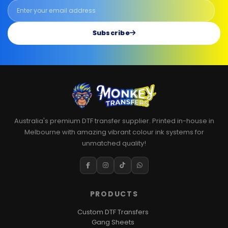
Subscribe
Australia's premium DTF transfer supplier. Printed in-house in
Melbourne with amazing vibrant colour ink systems for
unmatched quality!
PRODUCTS
Custom DTF Transfers
Gang Sheets