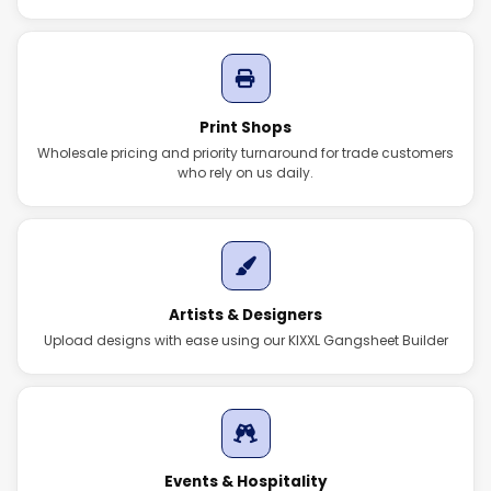
Print Shops
Wholesale pricing and priority turnaround for trade customers
who rely on us daily.
Artists & Designers
Upload designs with ease using our KIXXL Gangsheet Builder
Events & Hospitality