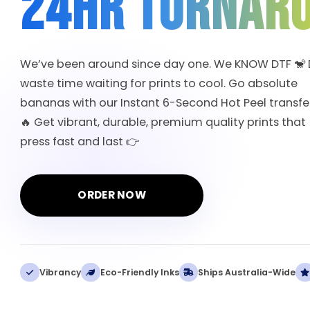
24HR TURNAR
We’ve been around since day one. We KNOW DTF 🐒 
waste time waiting for prints to cool. Go absolute
bananas with our Instant 6-Second Hot Peel transfer
🔥 Get vibrant, durable, premium quality prints that
press fast and last 👉
ORDER NOW
Vibrancy
Eco-Friendly Inks
Ships Australia-Wide