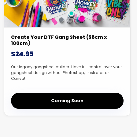
Create Your DTF Gang Sheet (58cm x
100cm)
$24.95
Our legacy gangsheet builder. Have full control over your
gangsheet design without Photoshop, Illustrator or
Canva!
Coming Soon