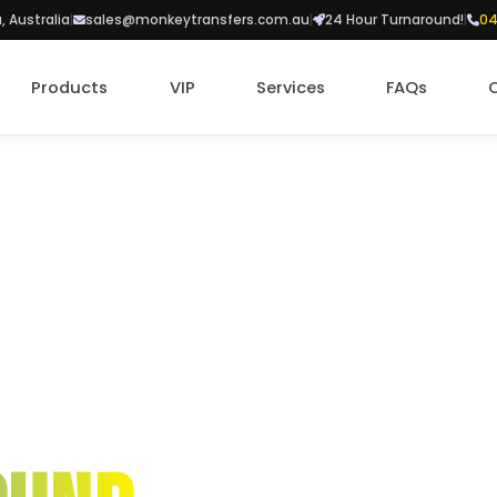
a, Australia
|
sales@monkeytransfers.com.au
|
24 Hour Turnaround!
|
04
Products
VIP
Services
FAQs