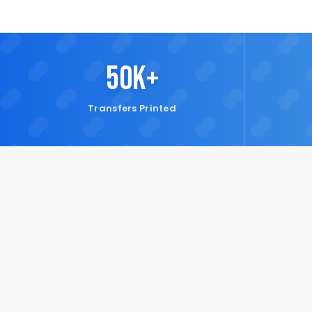
50K+
Transfers Printed