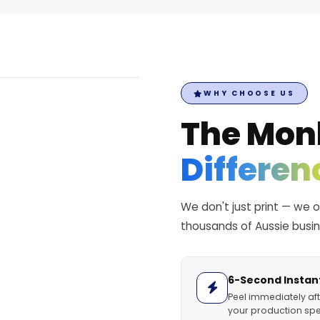
WHY CHOOSE US
The Mon
Differen
We don't just print — we 
thousands of Aussie busi
6-Second Instant
Peel immediately aft
your production spe