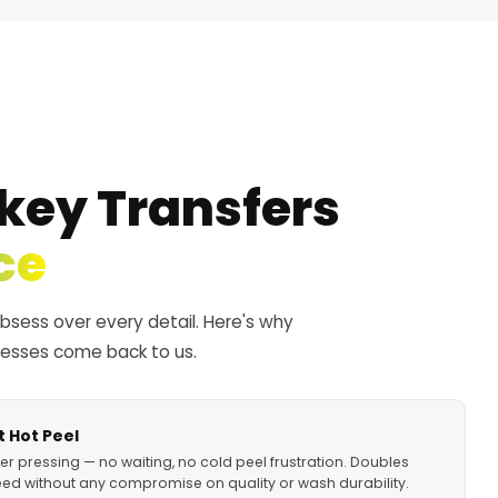
key Transfers
ce
obsess over every detail. Here's why
nesses come back to us.
 Hot Peel
er pressing — no waiting, no cold peel frustration. Doubles
ed without any compromise on quality or wash durability.