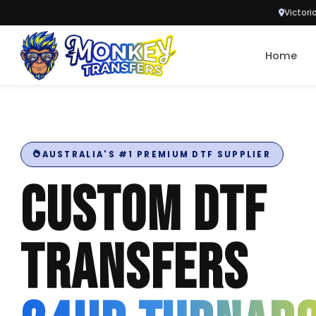
Victori
Skip to content
Home
AUSTRALIA'S #1 PREMIUM DTF SUPPLIER
CUSTOM DTF
TRANSFERS