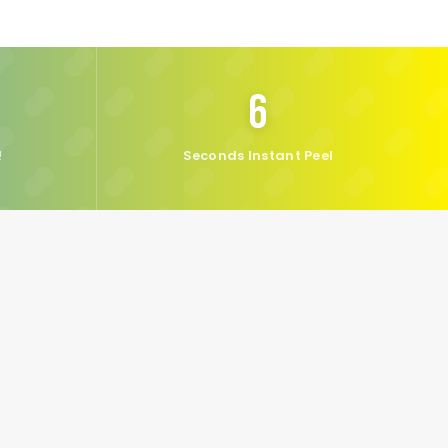
6
!
Seconds Instant Peel