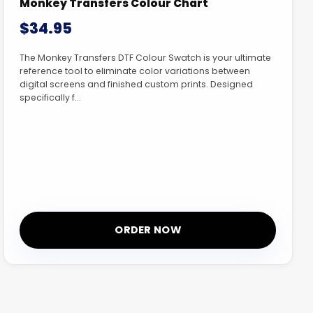
Monkey Transfers Colour Chart
$34.95
The Monkey Transfers DTF Colour Swatch is your ultimate
reference tool to eliminate color variations between
digital screens and finished custom prints. Designed
specifically f...
ORDER NOW