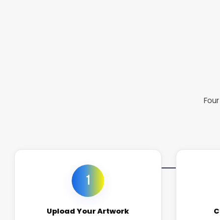
Four
1
Upload Your Artwork
C