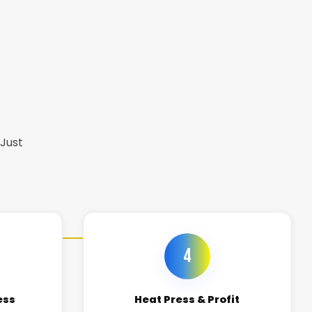
 Just
4
ess
Heat Press & Profit