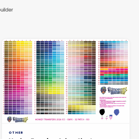
uilder
OTHER