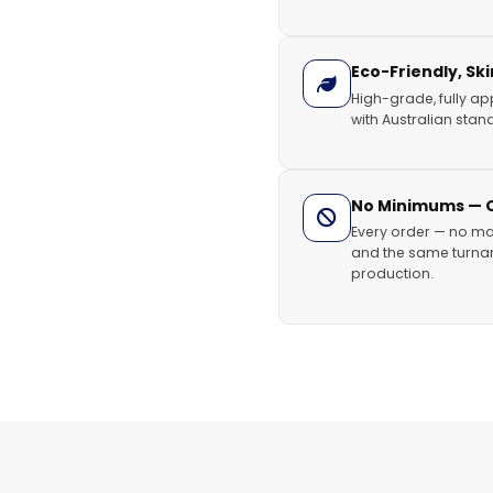
Eco-Friendly, Sk
High-grade, fully ap
with Australian stand
No Minimums — Or
Every order — no ma
and the same turnar
production.