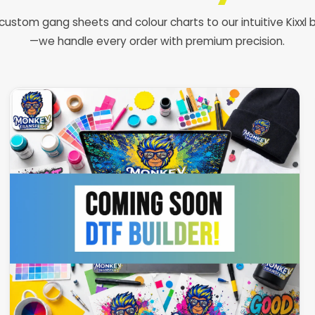
custom gang sheets and colour charts to our intuitive Kixxl b
—we handle every order with premium precision.