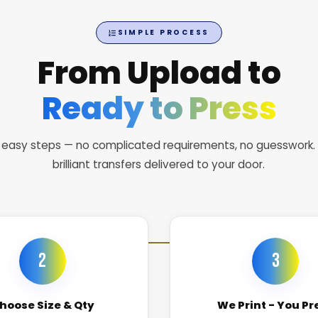
SIMPLE PROCESS
From Upload to
Ready to Press
 easy steps — no complicated requirements, no guesswork.
brilliant transfers delivered to your door.
2
3
hoose Size & Qty
We Print - You Pr