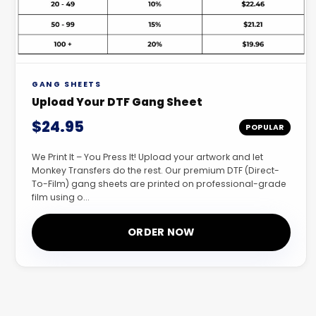
GANG SHEETS
Upload Your DTF Gang Sheet
$24.95
POPULAR
We Print It – You Press It! Upload your artwork and let
Monkey Transfers do the rest. Our premium DTF (Direct-
To-Film) gang sheets are printed on professional-grade
film using o...
ORDER NOW