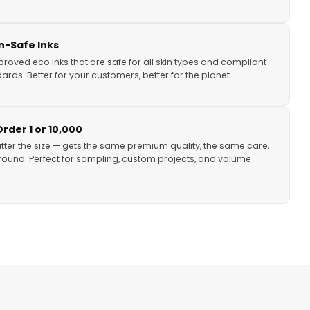
in-Safe Inks
proved eco inks that are safe for all skin types and compliant
ards. Better for your customers, better for the planet.
der 1 or 10,000
tter the size — gets the same premium quality, the same care,
ound. Perfect for sampling, custom projects, and volume