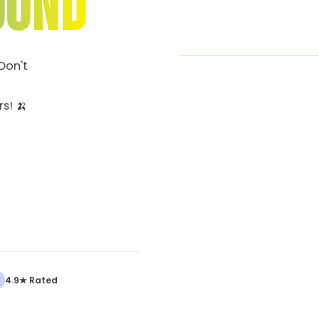
OUND
Don't
s! 🍌
4.9★ Rated