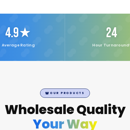
4.9★
24
Average Rating
Hour Turnaround
OUR PRODUCTS
Wholesale Quality
Your Way